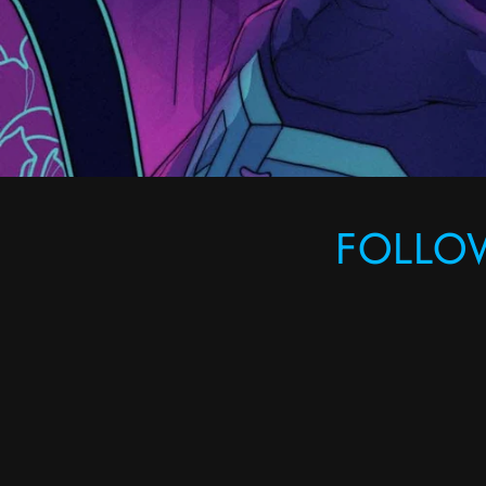
FOLLO