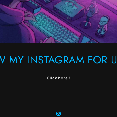
W MY INSTAGRAM FOR U
Click here !
Instagram