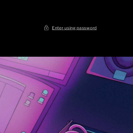
Enter using password