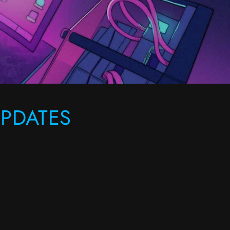
PDATES