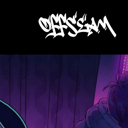
Skip to
content